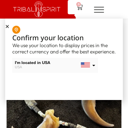
0
Home
/
Tribal Spirit Jewelry
/ Tribal Spirit Necklaces
Confirm your location
We use your location to display prices in the
correct currency and offer the best experience.
I'm located in USA
USA
I'm located in Canada
Canada