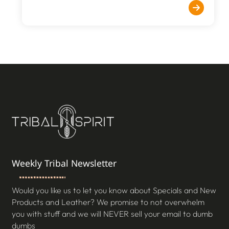
Weekly Tribal Newsletter
Would you like us to let you know about Specials and New
Products and Leather? We promise to not overwhelm
you with stuff and we will NEVER sell your email to dumb
dumbs