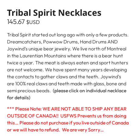
Tribal Spirit Necklaces
145.67
$USD
Tribal Spirit started out long ago with only a few products.
Dreamcatchers, Powwow Drums, Hand Drums AND
Joywind’s unique bear jewelry. We live north of Montreal
in the Laurentian Mountains where there is a bear hunt
twice a year. The meat is always eaten and sport hunters
are not welcome. We have spent many years developing
the contacts to gather claws and the teeth. Joywind’s
are 100% real claws and teeth made with glass, bone and
semi precious beads.
(please click on individual necklace
for details)
*** Please Note: WE ARE NOT ABLE TO SHIP ANY BEAR
OUTSIDE OF CANADA!! USFWS Prevents us from doing
this… Please do not purchase if you live outside of Canada
or we will have to refund. We are very Sorry…