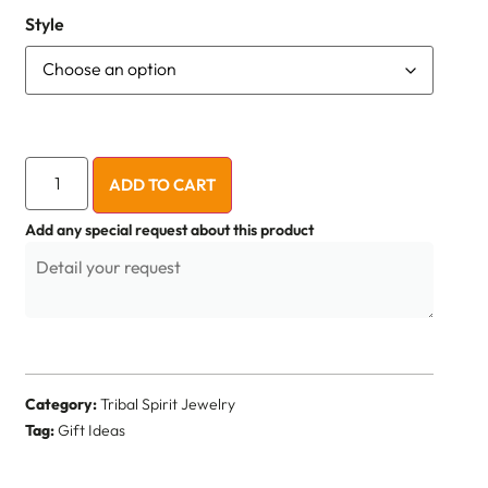
Style
ADD TO CART
Add any special request about this product
Category:
Tribal Spirit Jewelry
Tag:
Gift Ideas