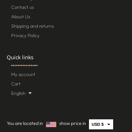
Contact us
About Us
Shipping and returns
Privacy Policy
Quick links
My account
Cart
English
[gtranslate]
You are located in
show price in
USD $