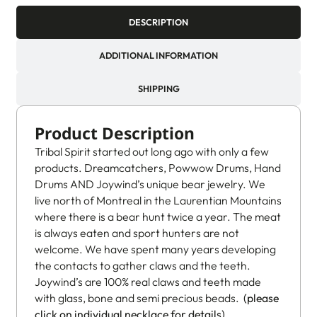
DESCRIPTION
ADDITIONAL INFORMATION
SHIPPING
Product Description
Tribal Spirit started out long ago with only a few
products. Dreamcatchers, Powwow Drums, Hand
Drums AND Joywind’s unique bear jewelry. We
live north of Montreal in the Laurentian Mountains
where there is a bear hunt twice a year. The meat
is always eaten and sport hunters are not
welcome. We have spent many years developing
the contacts to gather claws and the teeth.
Joywind’s are 100% real claws and teeth made
with glass, bone and semi precious beads.
(please
click on individual necklace for details)