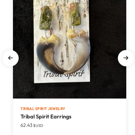
TRIBAL SPIRIT JEWELRY
Tribal Spirit Earrings
62.43
$USD