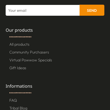
SEND
Our products
All products
Community Purchasers
Virtual Powwow Specials
Gift Ideas
Informations
FAQ
Tribal Blog