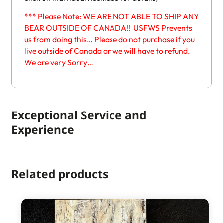
*** Please Note: WE ARE NOT ABLE TO SHIP ANY
BEAR OUTSIDE OF CANADA!! USFWS Prevents
us from doing this… Please do not purchase if you
live outside of Canada or we will have to refund.
We are very Sorry…
Exceptional Service and
Experience
Related products