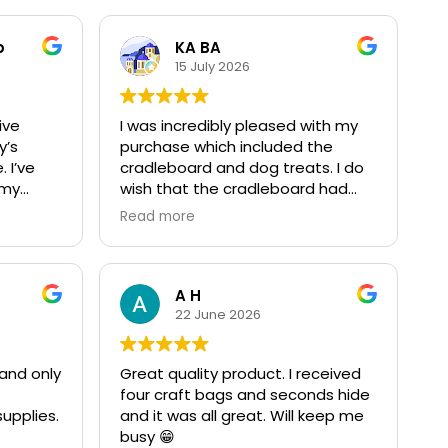
b
KA BA
15 July 2026
ive
I was incredibly pleased with my
y’s
purchase which included the
 I’ve
cradleboard and dog treats. I do
 my
wish that the cradleboard had
and was
been a little wider and longer as
Read more
 and
my sidekick is HUGE, but that's a
DNA factor & no reflection on the
r that
company or their quality which is
or the
fantastic. The cradleboard was so
A H
useful, loved by my baby during
22 June 2026
 new
the swaddling days, and will be a
cherished heirloom to pass down.
and only
Great quality product. I received
The dog treats were excellent
four craft bags and seconds hide
mpany
and devoured by my canine crew.
upplies.
and it was all great. Will keep me
quality
10/10 experience
busy 😁
r