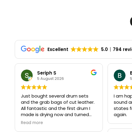
Excellent
5.0
794 rev
Seriph S
5 August 2026
Just bought several drum sets
I am ha
and the grab bags of cut leather.
sound a
All fantastic and the first drum I
states f
made is drying now and turned
again.
out perfect.
Read more