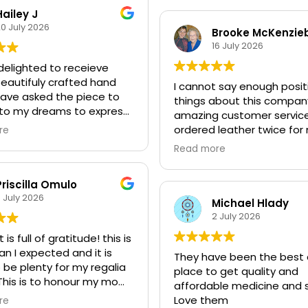
colours. Heather Noclan
Hailey J
0 July 2026
Brooke McKenzie
16 July 2026
delighted to receieve
eautifuly crafted hand
I cannot say enough posit
have asked the piece to
things about this compan
to my dreams to express
amazing customer service.
ts and needs for the
ordered leather twice for
re
ng ceremony over the
daughters’ grad regalia 
Read more
k. I am very much looking
so happy with the quality
 to the connection and
speed of delivery.
.
Priscilla Omulo
This year when the leathe
 July 2026
arrived didn’t quite work f
Michael Hlady
t care instructions have
dress being made, they
2 July 2026
luded thankfully and this
immediately shipped out
is full of gratitude! this is
y drum shall live while I
leather without question.
n I expected and it is
 leather to sore it. The
They have been the best 
I would highly recommend
 be plenty for my regalia
ng came inuitively to
place to get quality and
purchasing from this co
 This is to honour my mom
ce the sound to my
affordable medicine and s
both because of the high 
ed this year and it feels
cat who did relax into the
Love them
re
of their products and thei