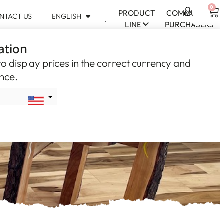
0
PRODUCT
COMMUNITY
NTACT US
ENGLISH
USD
LINE
PURCHASERS
$
ation
CAD
$
o display prices in the correct currency and
ence.
al