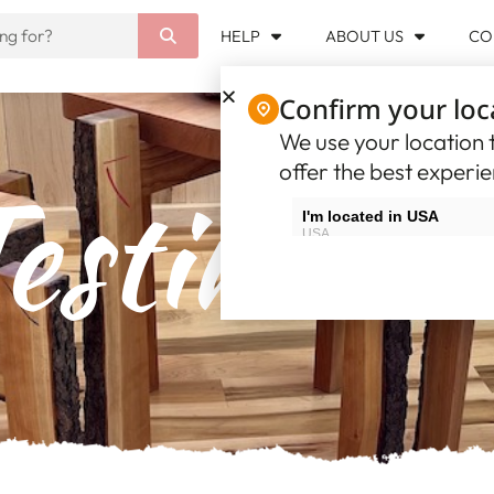
HELP
ABOUT US
CO
Confirm your loc
We use your location t
offer the best experi
estimoni
I'm located in USA
USA
I'm located in Canada
Canada