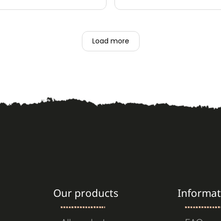
lessing to have enough for
rhythem. Thank you thank you 😌
exceptional customer serv
 what I am making.
ckly, packed well, always
Load more
re to order from Tribal
Our products
Informat