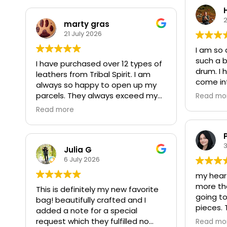
2
marty gras
21 July 2026
I am so 
such a b
I have purchased over 12 types of
drum. I 
leathers from Tribal Spirit. I am
come in
always so happy to open up my
it's wan
parcels. They always exceed my
Read mo
welcomi
expectations. I love quality as well
Read more
next wee
as the price. I am never
forward
disappointed with my orders . I
vibration
also purchased scissors which cut
3
thru the deer skin with ease. Trust
Julia G
Importan
in this Indigenous owned and
6 July 2026
been inc
operated business, I do.
my heart 
is how m
more tha
get some
This is definitely my new favorite
going to
first so
bag! beautifully crafted and I
pieces.
introdu
added a note for a special
who pass
anxious 
request which they fulfilled no
Read mo