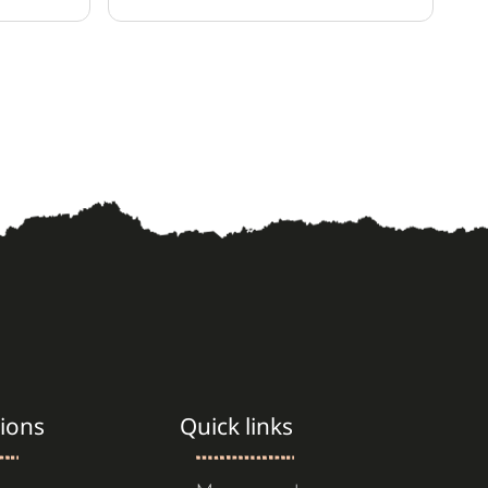
ice.
ions
Quick links