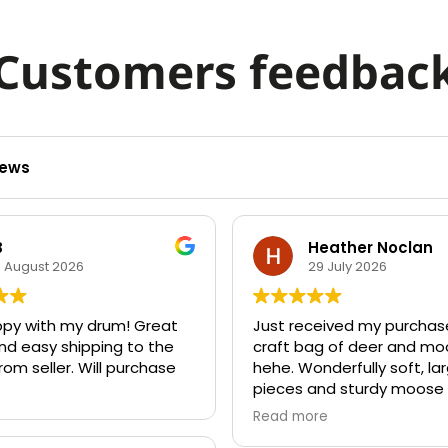
Customers feedbac
iews
B
Heather Noclan
5 August 2026
29 July 2026
ppy with my drum! Great
Just received my purchas
nd easy shipping to the
craft bag of deer and mo
rom seller. Will purchase
hehe. Wonderfully soft, la
pieces and sturdy moose 
Ideas are popping up eve
Read more
Thanks for high quality an