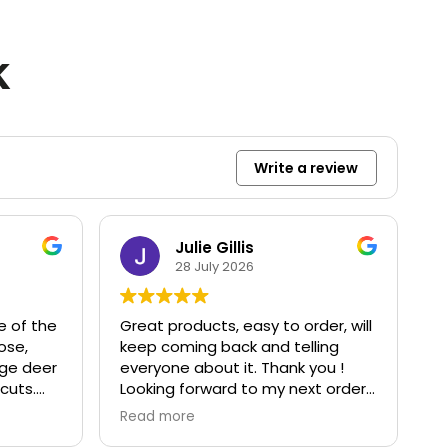
k
Write a review
Julie Gillis
28 July 2026
e of the
Great products, easy to order, will
ose,
keep coming back and telling
rge deer
everyone about it. Thank you !
cuts.
Looking forward to my next order
rywhere.
:)
Read more
d great