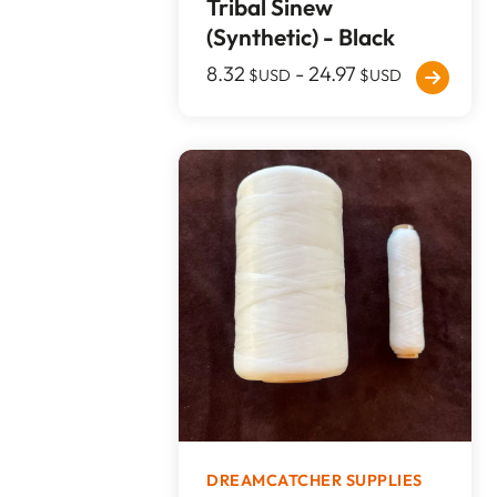
Tribal Sinew
(Synthetic) - Black
8.32
-
24.97
$USD
$USD
DREAMCATCHER SUPPLIES