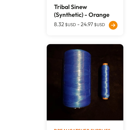
Tribal Sinew
(Synthetic) - Orange
8.32
-
24.97
$USD
$USD