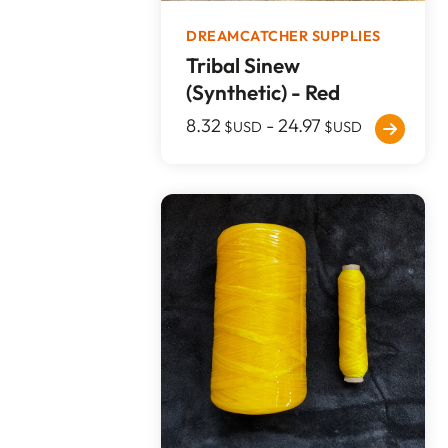
DREAMCATCHER SUPPLIES
Tribal Sinew
(Synthetic) - Red
8.32
-
24.97
$USD
$USD