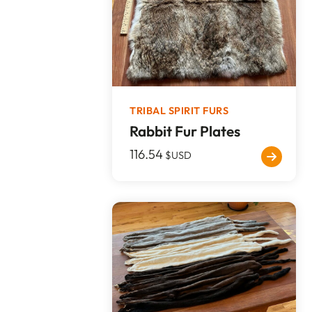
TRIBAL SPIRIT FURS
Rabbit Fur Plates
116.54
$USD