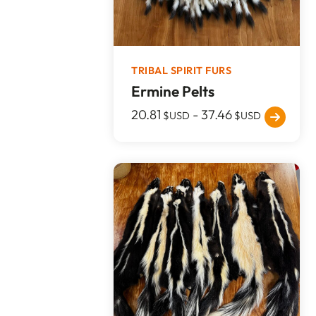
TRIBAL SPIRIT FURS
Ermine Pelts
20.81
-
37.46
$USD
$USD