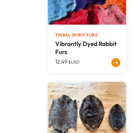
TRIBAL SPIRIT FURS
Vibrantly Dyed Rabbit
Furs
12.49
$USD