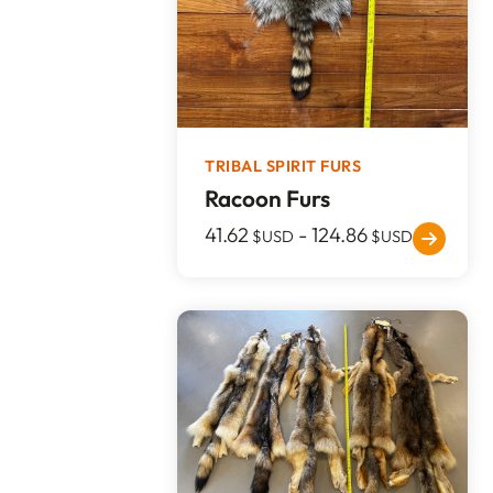
TRIBAL SPIRIT FURS
Racoon Furs
41.62
-
124.86
$USD
$USD