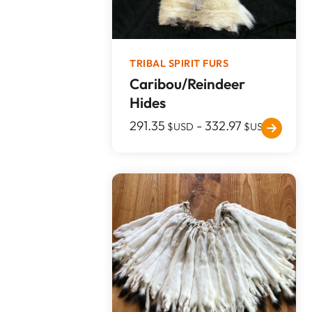
TRIBAL SPIRIT FURS
Caribou/Reindeer
Hides
291.35
-
332.97
$USD
$USD