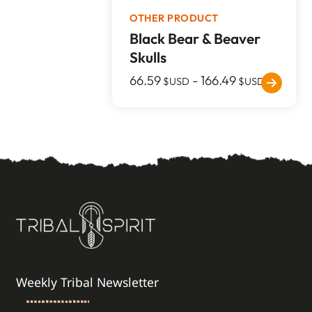
OTHER PRODUCT
Black Bear & Beaver
Skulls
66.59
-
166.49
$USD
$USD
Weekly Tribal Newsletter