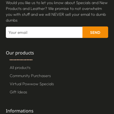
Would you like us to let you know about Specials and New
Products and Leather? We promise to not overwhelm
you with stuff and we will NEVER sell your email to dumb
dumbs
SEND
Our products
All products
Community Purchasers
Virtual Powwow Specials
Gift Ideas
Informations