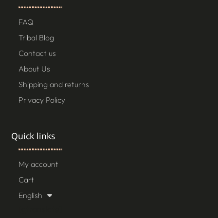
FAQ
Tribal Blog
Contact us
About Us
Shipping and returns
Privacy Policy
Quick links
My account
Cart
English
[gtranslate]