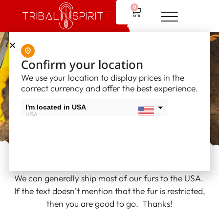
0
Tribal Spirit
Confirm your location
We use your location to display prices in the
Furs
correct currency and offer the best experience.
I'm located in USA
USA
I'm located in Canada
Canada
We can generally ship most of our furs to the USA.
If the text doesn’t mention that the fur is restricted,
then you are good to go. Thanks!