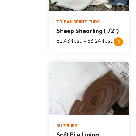
TRIBAL SPIRIT FURS
Sheep Shearling (1/2")
62.43
-
83.24
$USD
$USD
SUPPLIES
Soft Pile Lining