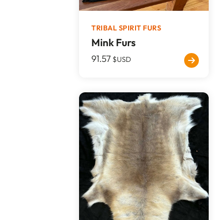
TRIBAL SPIRIT FURS
Mink Furs
91.57
$USD