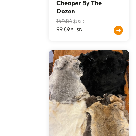
Cheaper By The
Dozen
149.84
$USD
99.89
$USD