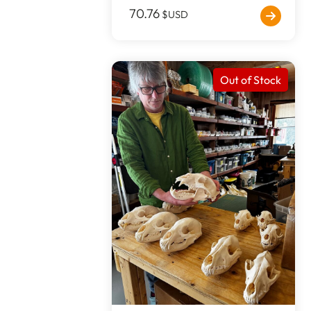
70.76
$USD
Out of Stock