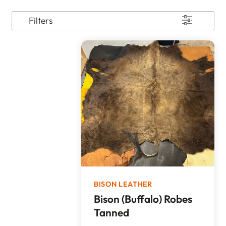
Filters
BISON LEATHER
Bison (Buffalo) Robes
Tanned