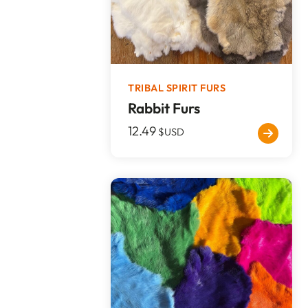
TRIBAL SPIRIT FURS
Rabbit Furs
12.49
$USD