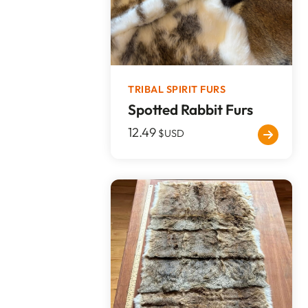
TRIBAL SPIRIT FURS
Spotted Rabbit Furs
12.49
$USD