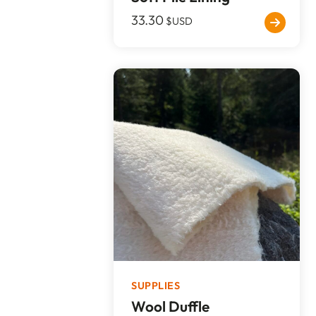
33.30
$USD
SUPPLIES
Wool Duffle