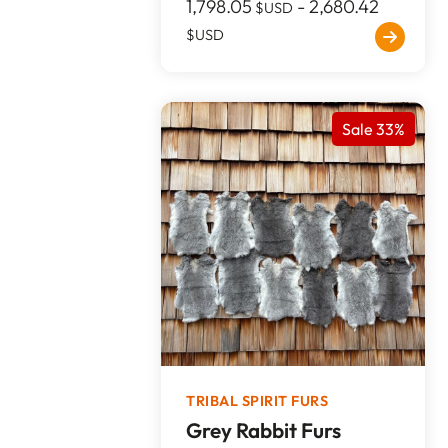
1,798.05
-
2,680.42
$USD
$USD
Sale 33%
TRIBAL SPIRIT FURS
Grey Rabbit Furs