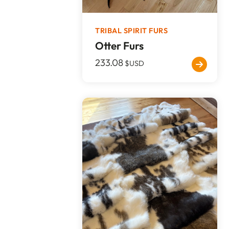
TRIBAL SPIRIT FURS
Otter Furs
233.08
$USD