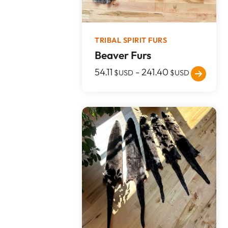
TRIBAL SPIRIT FURS
Beaver Furs
54.11
-
241.40
$USD
$USD