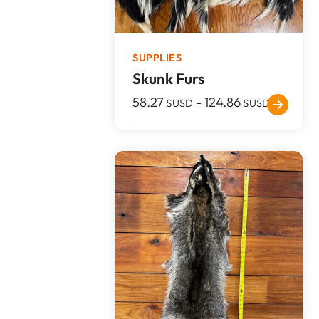
SUPPLIES
Skunk Furs
58.27
-
124.86
$USD
$USD