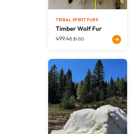
TRIBAL SPIRIT FURS
Timber Wolf Fur
499.46
$USD