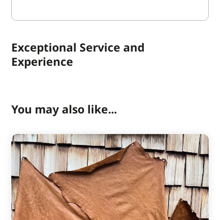
Exceptional Service and
Experience
You may also like...