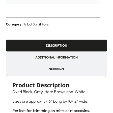
Category:
Tribal Spirit Furs
DESCRIPTION
ADDITIONAL INFORMATION
SHIPPING
Product Description
Dyed Black, Grey, Hare Brown and White
Sizes are approx 15-16″ Long by 10-12″ wide.
Perfect for trimming on mitts or moccasins.