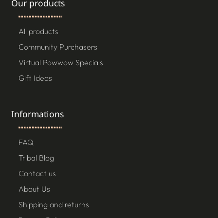
Our products
All products
Community Purchasers
Virtual Powwow Specials
Gift Ideas
Informations
FAQ
Tribal Blog
Contact us
About Us
Shipping and returns