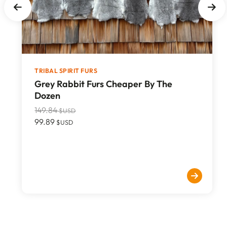
TRIBAL SPIRIT FURS
Grey Rabbit Furs Cheaper By The
Dozen
149.84
$USD
99.89
$USD