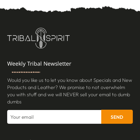
Weekly Tribal Newsletter
Would you like us to let you know about Specials and New
Products and Leather? We promise to not overwhelm
you with stuff and we will NEVER sell your email to dumb
dumbs
SEND