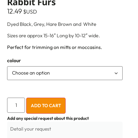
Rabbit Furs
12.49
$USD
Dyed Black, Grey, Hare Brown and White
Sizes are approx 15-16″ Long by 10-12″ wide.
Perfect for trimming on mitts or moccasins.
colour
ADD TO CART
Add any special request about this product