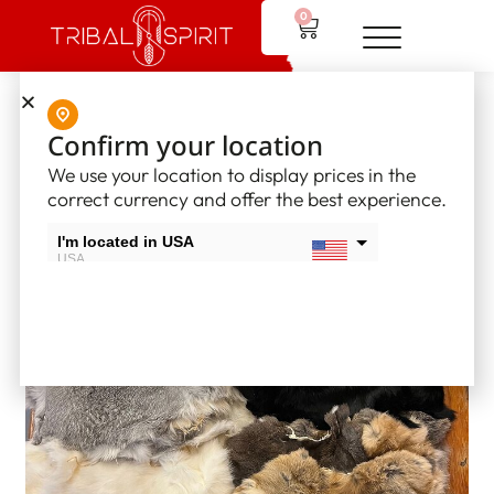
0
Home
/
Tribal Spirit Furs
/ Rabbit Furs
Confirm your location
We use your location to display prices in the
correct currency and offer the best experience.
I'm located in USA
USA
I'm located in Canada
Canada