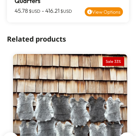
Quarters
45.78
-
416.21
$USD
$USD
View Options
Related products
Sale 33%