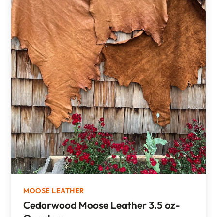
MOOSE LEATHER
Cedarwood Moose Leather 3.5 oz-