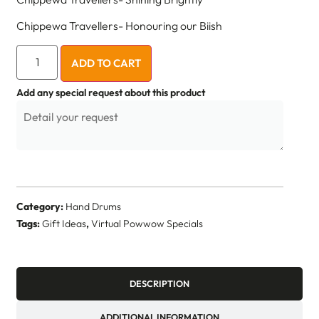
Chippewa Travellers- Honouring our Biish
ADD TO CART
Add any special request about this product
Category:
Hand Drums
Tags:
Gift Ideas
,
Virtual Powwow Specials
DESCRIPTION
ADDITIONAL INFORMATION