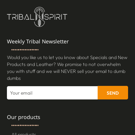
Weekly Tribal Newsletter
Would you like us to let you know about Specials and New
Products and Leather? We promise to not overwhelm
you with stuff and we will NEVER sell your email to dumb
dumbs
SEND
Our products
All products