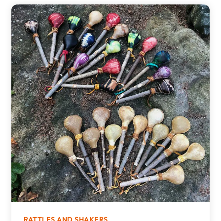
RATTLES AND SHAKERS