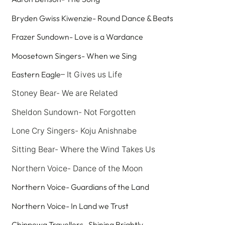
Bryden Gwiss Kiwenzie- Round Dance & Beats
Frazer Sundown- Love is a Wardance
Moosetown Singers- When we Sing
Eastern Eagle
– It Gives us Life
Stoney Bear- We are Related
Sheldon Sundown- Not Forgotten
Lone Cry Singers- Koju Anishnabe
Sitting Bear- Where the Wind Takes Us
Northern Voice-
Dance of the Moon
Northern Voice- Guardians of the Land
Northern Voice- In Land we Trust
Chippewa Travellers- Shining Brightly