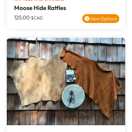
Moose Hide Rattles
125.00
$CAD
View Options