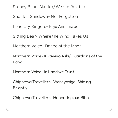
Stoney Bear- Akutiek/ We are Related
Sheldon Sundown- Not Forgotten
Lone Cry Singers- Koju Anishnabe
Sitting Bear- Where the Wind Takes Us
Northern Voice-
Dance of the Moon
Northern Voice- Kikawino Aski/ Guardians of the
Land
Northern Voice- In Land we Trust
Chippewa Travellers- Waseyasige: Shining
Brightly
Chippewa Travellers- Honouring our Biish