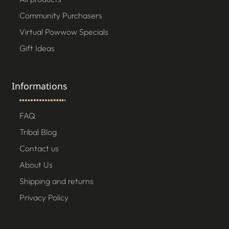
Community Purchasers
Virtual Powwow Specials
Gift Ideas
Informations
FAQ
Tribal Blog
Contact us
About Us
Shipping and returns
Privacy Policy