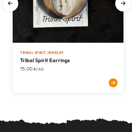
TRIBAL SPIRIT JEWELRY
Tribal Spirit Earrings
75.00
$CAD