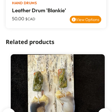
HAND DRUMS
Leather Drum 'Blankie'
50.00
$CAD
View Options
Related products