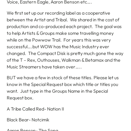
Voice, Eastern Eagle, Aaron Benson etc….
We first set up our recording label as a cooperative
between the Artist and Tribal. We shared in the cost of
production and co-produced each project. The goal was
to help Artists & Groups make some travelling money
while on the Powwow Trail. For years this was very
successful….but WOW has the Music Industry ever
changed. The Compact Disk is pretty much gone the way
of the T – Rex, Outhouses, Walkman & Betamax and the
Music Streamers have taken over…..
BUT we have a few in stock of these titles. Please let us
know in the Special Request box which title or titles you
want. Just type in the Groups Name in the Special
Request box.
A Tribe Called Red- Nation II
Black Bear- Notcimik
Aaron Benson- The Song