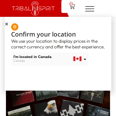
0
Home
/
Hand Drums
/ Tribal Spirit CD Recordings
Confirm your location
We use your location to display prices in the
correct currency and offer the best experience.
I'm located in Canada
Canada
I'm located in USA
USA