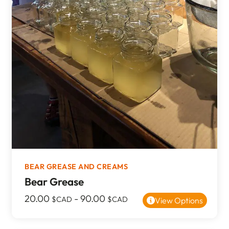
BEAR GREASE AND CREAMS
Bear Grease
20.00
-
90.00
$CAD
$CAD
View Options