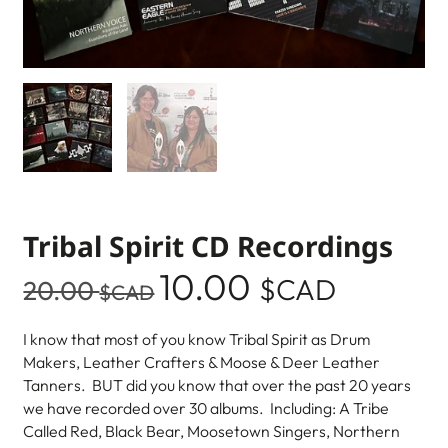
Tribal Spirit CD Recordings
10.00
$CAD
20.00
$CAD
I know that most of you know Tribal Spirit as Drum
Makers, Leather Crafters & Moose & Deer Leather
Tanners. BUT did you know that over the past 20 years
we have recorded over 30 albums. Including: A Tribe
Called Red, Black Bear, Moosetown Singers, Northern