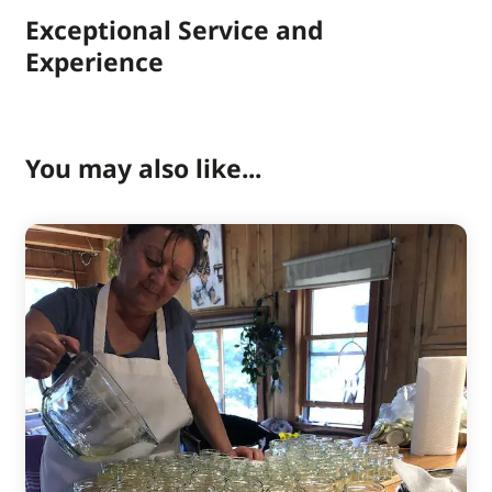
Exceptional Service and
Experience
You may also like...