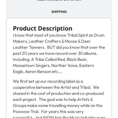
SHIPPING
Product Description
I know that most of you know Tribal Spirit as Drum
Makers, Leather Crafters & Moose & Deer
Leather Tanners. BUT did you know that over the
past 20 years we have record over 30 albums.
Including: A Tribe Called Red, Black Bear,
Moosetown Singers, Norther Voice, Eastern
Eagle, Aaron Benson etc….
We first set up our recording label as a
cooperative between the Artist and Tribal. We
shared in the cost of production and co-produced
each project. The goal was to help Artists &
Groups make some travelling money while on the
Powwow Trail. For years this was very
successful….but WOW has the Music Industry ever