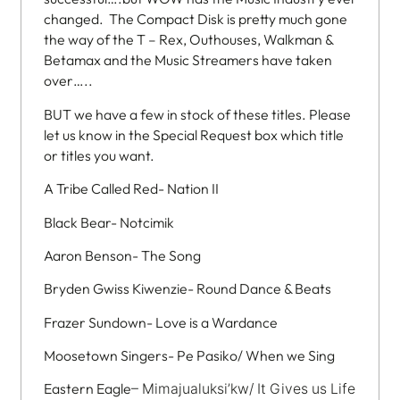
changed. The Compact Disk is pretty much gone
the way of the T – Rex, Outhouses, Walkman &
Betamax and the Music Streamers have taken
over…..
BUT we have a few in stock of these titles. Please
let us know in the Special Request box which title
or titles you want.
A Tribe Called Red- Nation II
Black Bear- Notcimik
Aaron Benson- The Song
Bryden Gwiss Kiwenzie- Round Dance & Beats
Frazer Sundown- Love is a Wardance
Moosetown Singers- Pe Pasiko/ When we Sing
Eastern Eagle
– Mimajualuksi’kw/ It Gives us Life