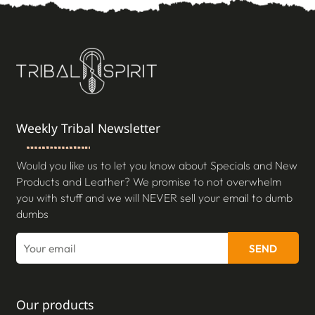
Weekly Tribal Newsletter
Would you like us to let you know about Specials and New
Products and Leather? We promise to not overwhelm
you with stuff and we will NEVER sell your email to dumb
dumbs
SEND
Our products