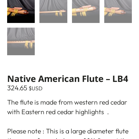
Native American Flute – LB4
324.65
$USD
The flute is made from western red cedar
with Eastern red cedar highlights .
Please note : This is a large diameter flute