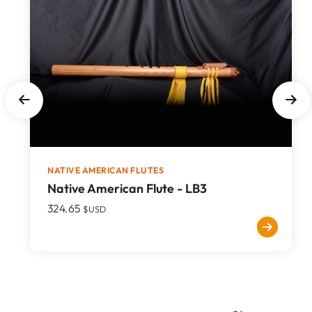
NATIVE AMERICAN FLUTES
Native American Flute - LB3
324.65
$USD