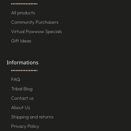
All products
Community Purchasers
Virtual Powwow Specials
Gift Ideas
Informations
FAQ
Tribal Blog
Contact us
About Us
Shipping and returns
Privacy Policy