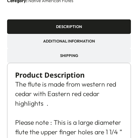
Category:
Native American Flutes
DESCRIPTION
ADDITIONAL INFORMATION
SHIPPING
Product Description
The flute is made from western red
cedar with Eastern red cedar
highlights .
Please note : This is a large diameter
flute the upper finger holes are 1 1/4 ”