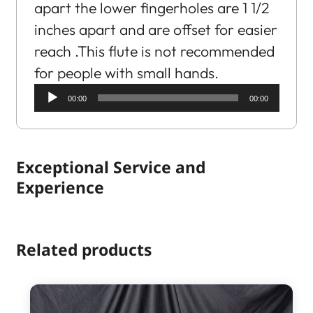
apart the lower fingerholes are 1 1/2
inches apart and are offset for easier
reach .This flute is not recommended
for people with small hands.
Audio
00:00
00:00
Player
Exceptional Service and
Experience
Related products