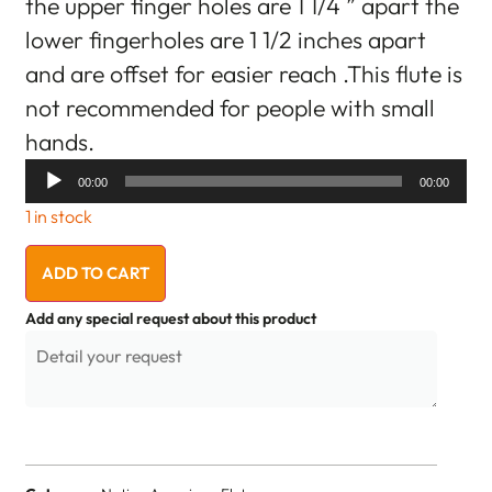
the upper finger holes are 1 1/4 ” apart the
lower fingerholes are 1 1/2 inches apart
and are offset for easier reach .This flute is
not recommended for people with small
hands.
Audio
00:00
00:00
Player
1 in stock
ADD TO CART
Add any special request about this product