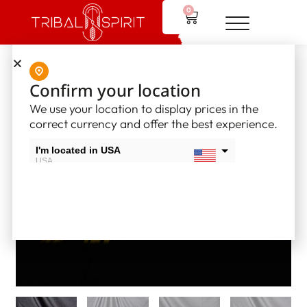
0
Home
/
Native American Flutes
/ Native American Flute – LB4
Confirm your location
We use your location to display prices in the
correct currency and offer the best experience.
I'm located in USA
USA
I'm located in Canada
Canada