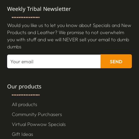
Weekly Tribal Newsletter
Would you like us to let you know about Specials and New
Products and Leather? We promise to not overwhelm
you with stuff and we will NEVER sell your email to dumb
dumbs
SEND
Our products
All products
Community Purchasers
Virtual Powwow Specials
Gift Ideas