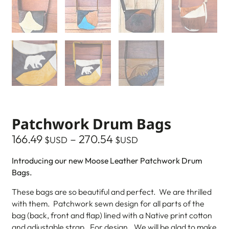
Patchwork Drum Bags
166.49
–
270.54
$USD
$USD
Introducing our new Moose Leather Patchwork Drum
Bags.
These bags are so beautiful and perfect. We are thrilled
with them. Patchwork sewn design for all parts of the
bag (back, front and flap) lined with a Native print cotton
and adjustable strap. For design…We will be glad to make