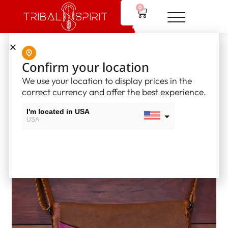
0
Home
/
Leather Bags
/ Patchwork Drum Bags
Confirm your location
We use your location to display prices in the
correct currency and offer the best experience.
I'm located in USA
USA
I'm located in Canada
Canada