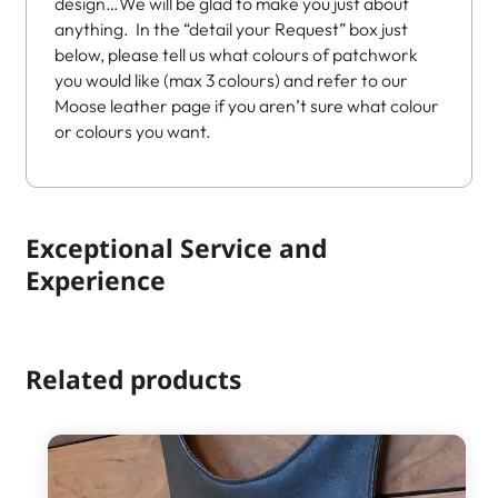
design…We will be glad to make you just about
anything. In the “detail your Request” box just
below, please tell us what colours of patchwork
you would like (max 3 colours) and refer to our
Moose leather page if you aren’t sure what colour
or colours you want.
Exceptional Service and
Experience
Related products