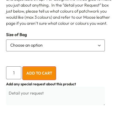
you just about anything. In the “detail your Request” box
just below, please tell us what colours of patchwork you
would like (max 3 colours) and refer to our Moose leather
page if you aren’t sure what colour or colours you want.
Size of Bag
ADD TO CART
Add any special request about this product