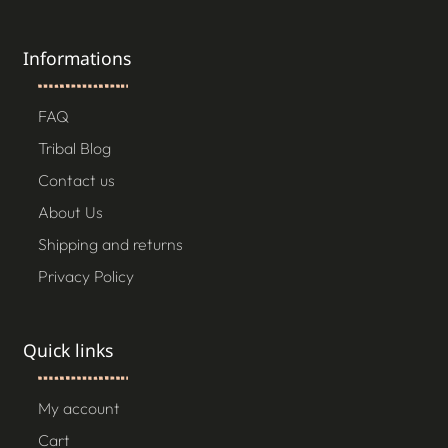
Informations
FAQ
Tribal Blog
Contact us
About Us
Shipping and returns
Privacy Policy
Quick links
My account
Cart