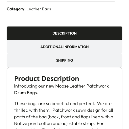
Category:
Leather Bags
DESCRIPTION
ADDITIONAL INFORMATION
SHIPPING
Product Description
Introducing our new Moose Leather Patchwork
Drum Bags.
These bags are so beautiful and perfect. We are
thrilled with them. Patchwork sewn design for all
parts of the bag (back, front and flap) lined with a
Native print cotton and adjustable strap. For