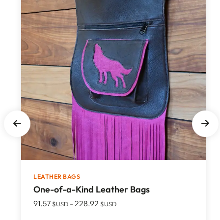
LEATHER BAGS
One-of-a-Kind Leather Bags
91.57
-
228.92
$USD
$USD