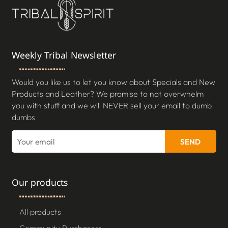
Weekly Tribal Newsletter
Would you like us to let you know about Specials and New
Products and Leather? We promise to not overwhelm
you with stuff and we will NEVER sell your email to dumb
dumbs
SEND
Our products
All products