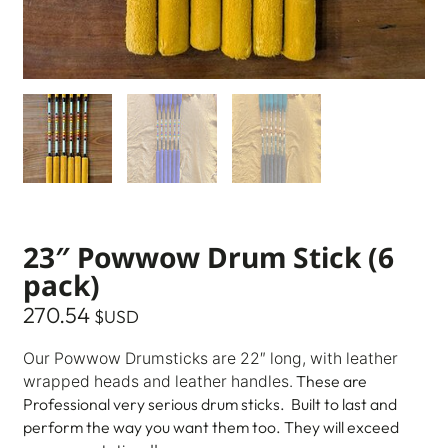
23″ Powwow Drum Stick (6
pack)
270.54
$USD
Our Powwow Drumsticks are 22″ long, with leather
These are
wrapped heads and leather handles.
Professional very serious drum sticks. Built to last and
perform the way you want them too. They will exceed