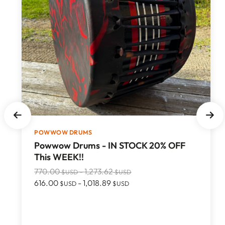
POWWOW DRUMS
Powwow Drums - IN STOCK 20% OFF
This WEEK!!
770.00
-
1,273.62
$USD
$USD
616.00
-
1,018.89
$USD
$USD