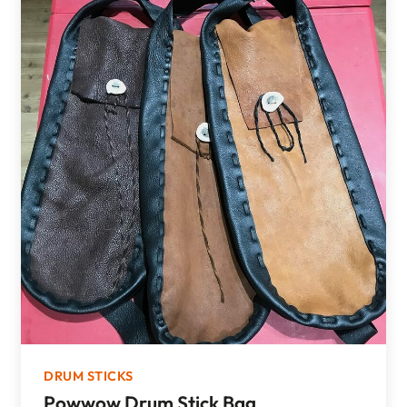
DRUM STICKS
Powwow Drum Stick Bag