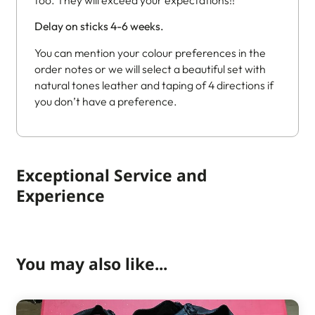
Delay on sticks 4-6 weeks.
You can mention your colour preferences in the
order notes or we will select a beautiful set with
natural tones leather and taping of 4 directions if
you don’t have a preference.
Exceptional Service and
Experience
You may also like...