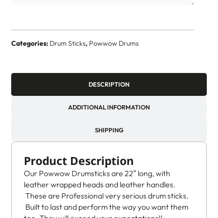
Categories:
Drum Sticks
,
Powwow Drums
DESCRIPTION
ADDITIONAL INFORMATION
SHIPPING
Product Description
Our Powwow Drumsticks are 22″ long, with
leather wrapped heads and leather handles.
These are Professional very serious drum sticks.
Built to last and perform the way you want them
too. They will exceed your expectations!!