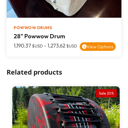
POWWOW DRUMS
28" Powwow Drum
1,190.37
-
1,273.62
$USD
$USD
View Options
Related products
Sale 20%