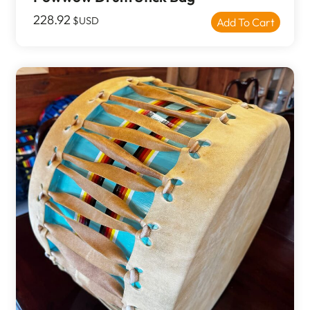
228.92
$USD
Add To Cart