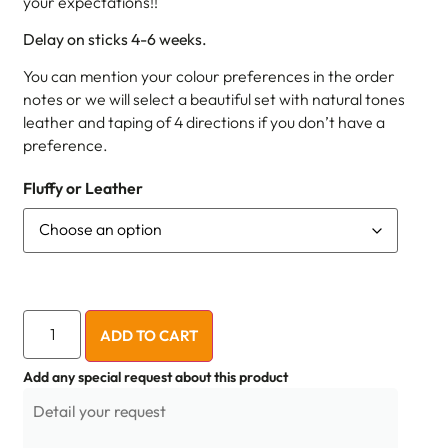
your expectations!!
Delay on sticks 4-6 weeks.
You can mention your colour preferences in the order
notes or we will select a beautiful set with natural tones
leather and taping of 4 directions if you don’t have a
preference.
Fluffy or Leather
ADD TO CART
Add any special request about this product