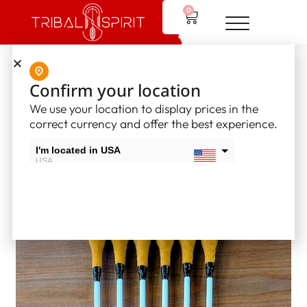
0
Home
/
Other Product
/
Drum Sticks
/ 23″ Powwow Drum Stick
Confirm your location
(6 pack)
We use your location to display prices in the
correct currency and offer the best experience.
I'm located in USA
USA
I'm located in Canada
Canada