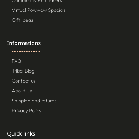
Community Purchasers
Virtual Powwow Specials
Gift Ideas
Informations
FAQ
Tribal Blog
Contact us
About Us
Shipping and returns
Privacy Policy
Quick links