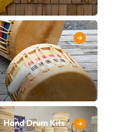
Hand Drum Kits