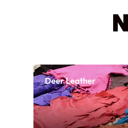
N
Deer Leather