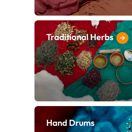
Traditional Herbs
Hand Drums