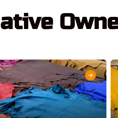
ative Own