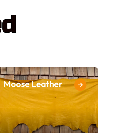
ed
Moose Leather