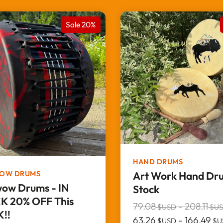
Sale 20%
HAND DRUMS
OW DRUMS
Art Work Hand Dru
ow Drums - IN
Stock
K 20% OFF This
79.08
-
208.11
$USD
$U
!!
63.26
-
166.49
$USD
$U