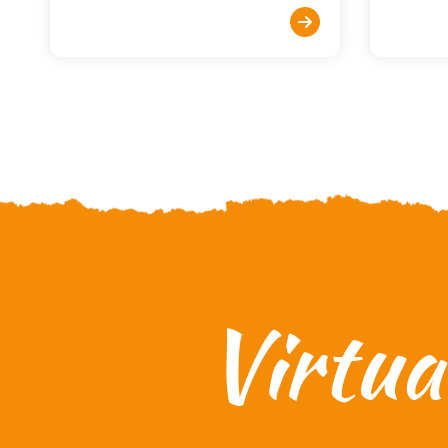
Virtu