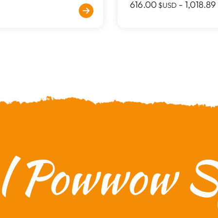
616.00
-
1,018.89
$USD
al Powwow Sp