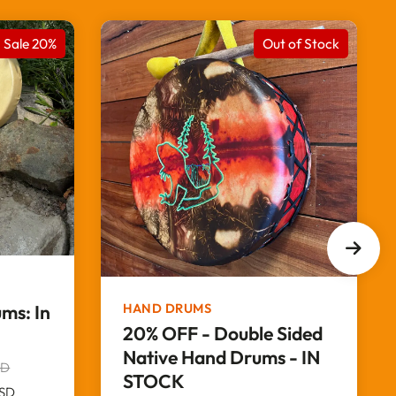
Sale 20%
Out of Stock
HAND DRUMS
ms: In
20% OFF - Double Sided
Native Hand Drums - IN
SD
STOCK
SD