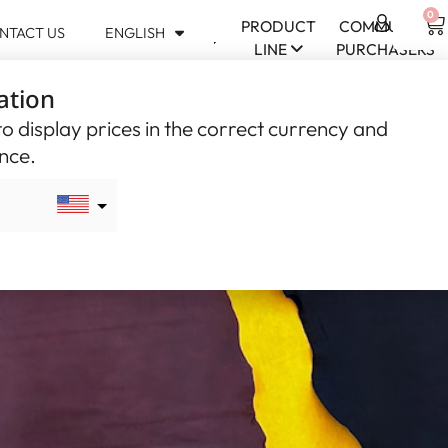
0
PRODUCT
COMMUNITY
NTACT US
ENGLISH
USD
LINE
PURCHASERS
$
ation
CAD
$
o display prices in the correct currency and
ence.