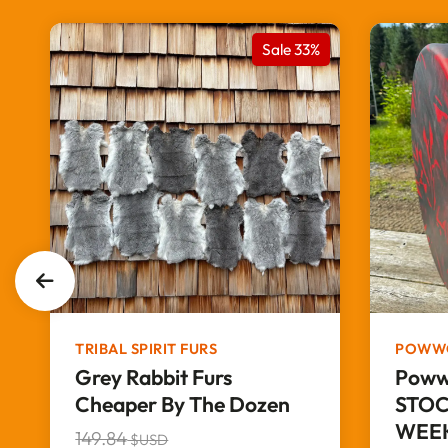
%
Sale 33%
TRIBAL SPIRIT FURS
POWW
Grey Rabbit Furs
Poww
Cheaper By The Dozen
STOC
WEEK
149.84
$USD