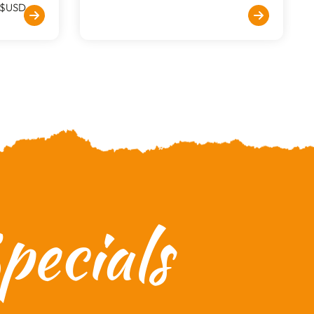
$USD
ecials