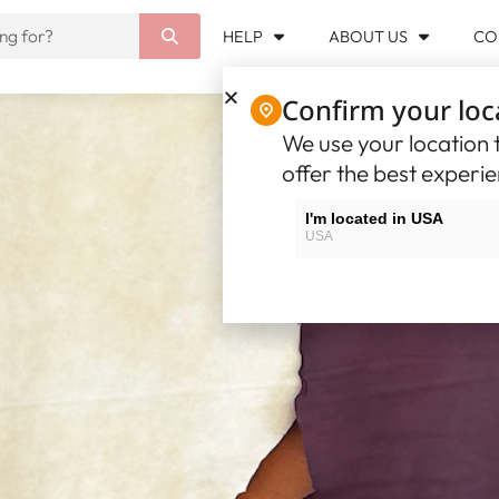
HELP
ABOUT US
CO
Confirm your loc
We use your location t
offer the best experi
I'm located in USA
USA
I'm located in Canada
Canada