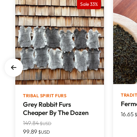
Sale 33%
TRADI
TRIBAL SPIRIT FURS
Ferme
Grey Rabbit Furs
Cheaper By The Dozen
16.65
$
149.84
$USD
99.89
$USD