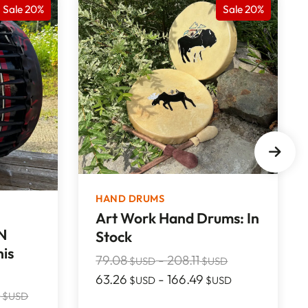
Sale 20%
Sale 20%
HAND DRUMS
Art Work Hand Drums: In
N
Stock
is
79.08
-
208.11
$USD
$USD
63.26
-
166.49
$USD
$USD
2
$USD