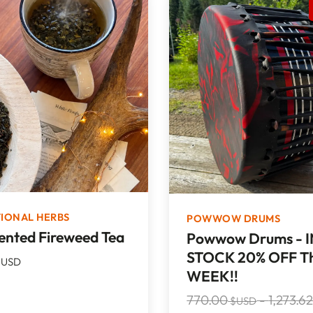
TIONAL HERBS
POWWOW DRUMS
nted Fireweed Tea
Powwow Drums - I
STOCK 20% OFF Th
USD
WEEK!!
770.00
-
1,273.6
$USD