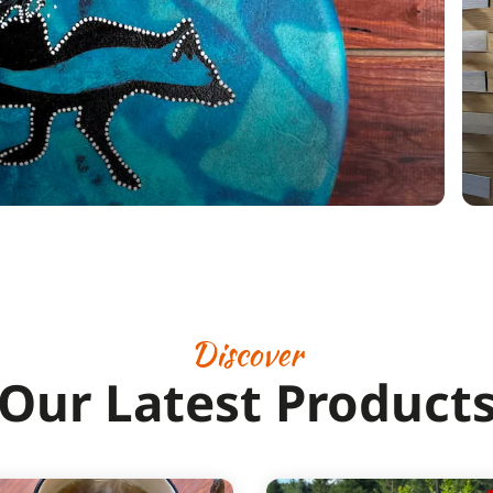
Discover
Our Latest Product