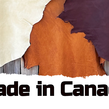
de in Can