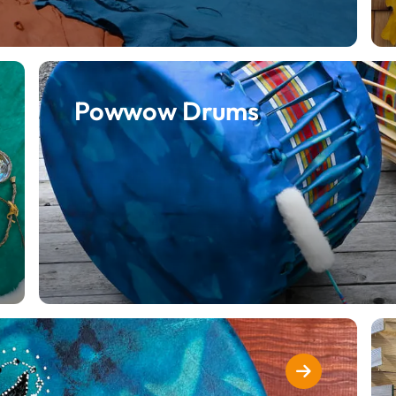
Powwow Drums