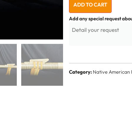
ADD TO CART
Add any special request abou
Category:
Native American 