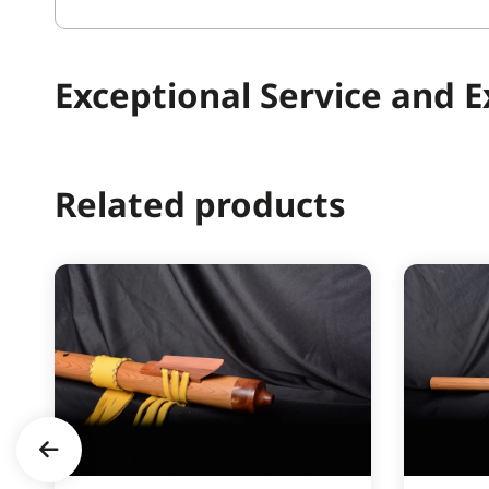
Exceptional Service and 
Related products