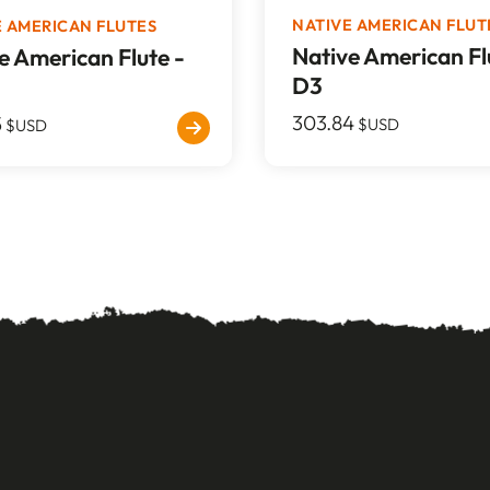
NATIVE AMERICAN FLUT
E AMERICAN FLUTES
Native American Fl
e American Flute -
D3
303.84
5
$USD
$USD