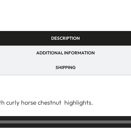
DESCRIPTION
ADDITIONAL INFORMATION
SHIPPING
th curly horse chestnut highlights.