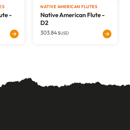
ES
NATIVE AMERICAN FLUTES
ute -
Native American Flute -
D2
303.84
$USD