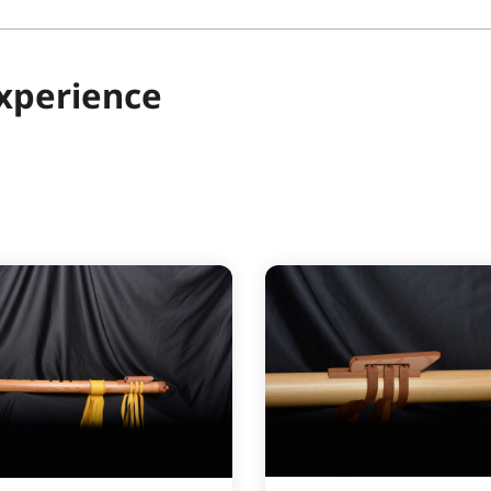
Experience