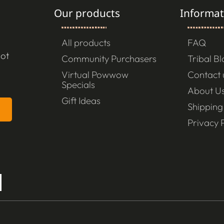
Our products
Informat
All products
FAQ
not
Community Purchasers
Tribal B
Virtual Powwow
Contact 
Specials
About U
Gift Ideas
Shipping
Privacy P