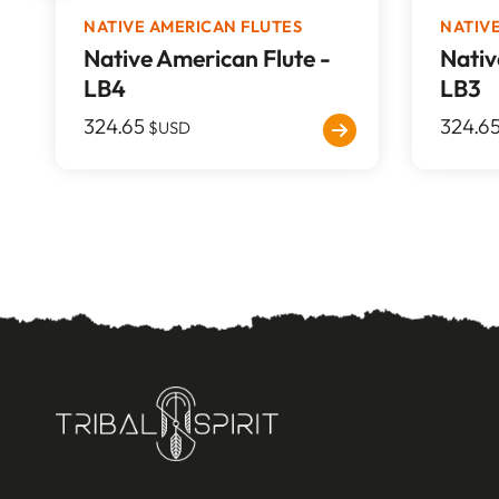
NATIVE AMERICAN FLUTES
NATIV
Native American Flute -
Nativ
LB4
LB3
324.65
324.6
$USD