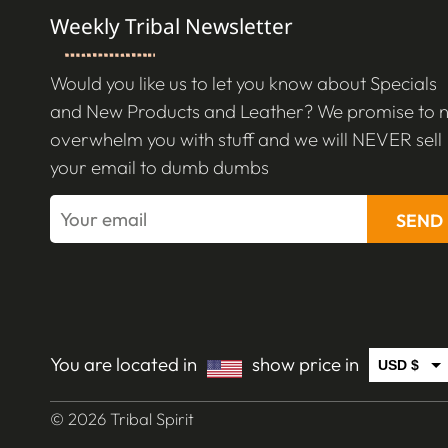
Weekly Tribal Newsletter
Would you like us to let you know about Specials
and New Products and Leather? We promise to 
overwhelm you with stuff and we will NEVER sell
your email to dumb dumbs
SEND
You are located in
show price in
USD $
CAD $
© 2026 Tribal Spirit