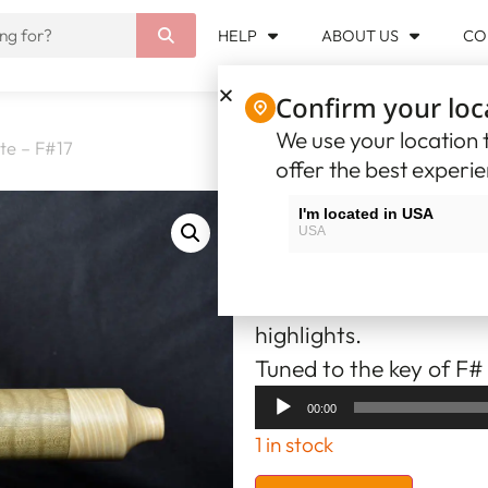
HELP
ABOUT US
CO
Confirm your loc
We use your location t
te – F#17
offer the best experi
Native Ameri
I'm located in USA
USA
270.54
$USD
I'm located in Canada
Canada
The flute is made from
highlights.
Tuned to the key of F#
Audio
00:00
Player
1 in stock