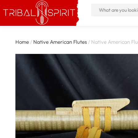
Home
/
Native American Flutes
/ Native American Flu