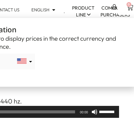
0
PRODUCT
COMMUNITY
NTACT US
ENGLISH
USD
LINE
PURCHASERS
$
ation
CAD
$
o display prices in the correct currency and
ence.
can Flute – F#17
 curly poplar with curly horse chestnut
 440 hz.
Use
00:00
Up/Down
Arrow