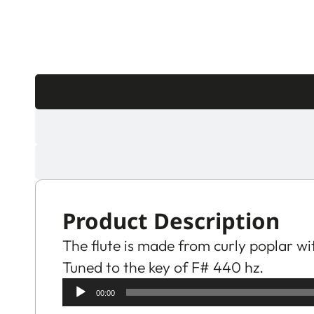
Product Description
The flute is made from curly poplar wi
Tuned to the key of F# 440 hz.
Audio
00:00
Player