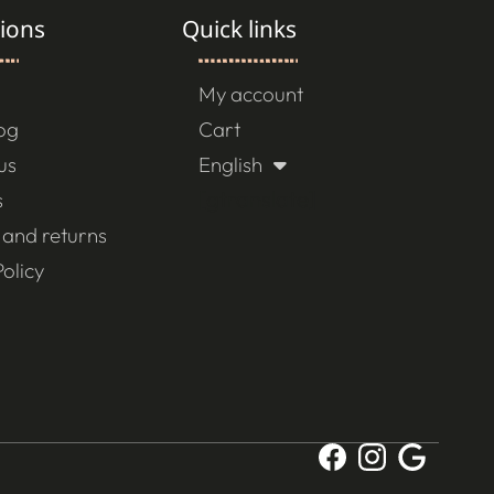
ions
Quick links
My account
log
Cart
us
English
[gtranslate]
s
 and returns
olicy