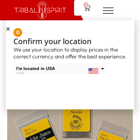
0
Home
/
Supplies
/
Glover and Beading Needles
/ Glover needles
Confirm your location
– Size 5
We use your location to display prices in the
correct currency and offer the best experience.
I'm located in USA
USA
I'm located in Canada
Canada