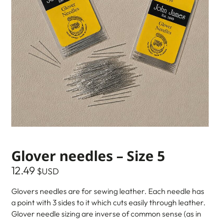
Glover needles – Size 5
12.49
$USD
Glovers needles are for sewing leather. Each needle has
a point with 3 sides to it which cuts easily through leather.
Glover needle sizing are inverse of common sense (as in