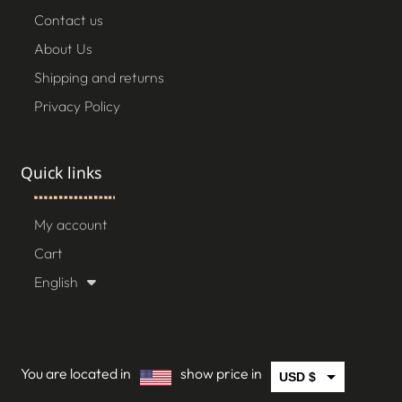
Contact us
About Us
Shipping and returns
Privacy Policy
Quick links
My account
Cart
English
[gtranslate]
You are located in
show price in
USD $