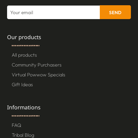
SEND
Our products
All products
Community Purchasers
Virtual Powwow Specials
Gift Ideas
Informations
FAQ
Tribal Blog