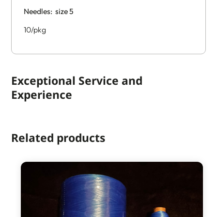
Needles: size 5
10/pkg
Exceptional Service and
Experience
Related products