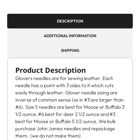
DESCRIPTION
ADDITIONAL INFORMATION
SHIPPING
Product Description
Glovers needles are for sewing leather. Each
needle has a point with 3 sides to it which cuts
easily through leather. Glover needle sizing are
inverse of common sense (as in #3 are larger than
#6). Size 5 needles are best for Moose or Buffalo 3
1/2 ounce, #6 best for deer 2 1/2 ounce and #3
best for Moose or Buffalo 5 1/2 ounce. We bulk
purchase John James needles and repackage
them. (we do not make them)