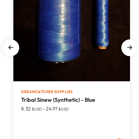
DREAMCATCHER SUPPLIES
Tribal Sinew (Synthetic) - Blue
8.32
-
24.97
$USD
$USD