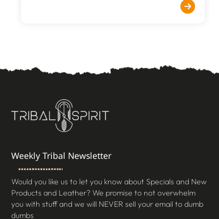
Weekly Tribal Newsletter
Would you like us to let you know about Specials and New
Products and Leather? We promise to not overwhelm
you with stuff and we will NEVER sell your email to dumb
dumbs