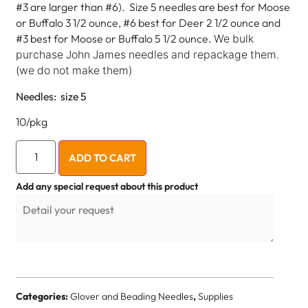
#3 are larger than #6). Size 5 needles are best for Moose
or Buffalo 3 1/2 ounce, #6 best for Deer 2 1/2 ounce and
#3 best for Moose or Buffalo 5 1/2 ounce.
We bulk
purchase John James needles and repackage them.
(we do not make them)
Needles: size 5
10/pkg
ADD TO CART
Add any special request about this product
Categories:
Glover and Beading Needles
,
Supplies