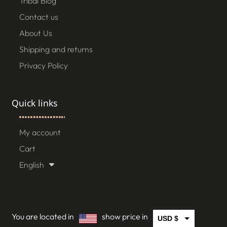
Tribal Blog
Contact us
About Us
Shipping and returns
Privacy Policy
Quick links
My account
Cart
English
[gtranslate]
You are located in
show price in
USD $