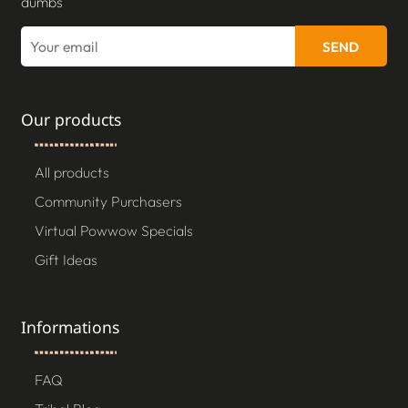
dumbs
SEND
Our products
All products
Community Purchasers
Virtual Powwow Specials
Gift Ideas
Informations
FAQ