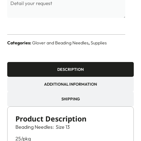
Categories:
Glover and Beading Needles
,
Supplies
DESCRIPTION
ADDITIONAL INFORMATION
SHIPPING
Product Description
Beading Needles: Size 13
25/pkg