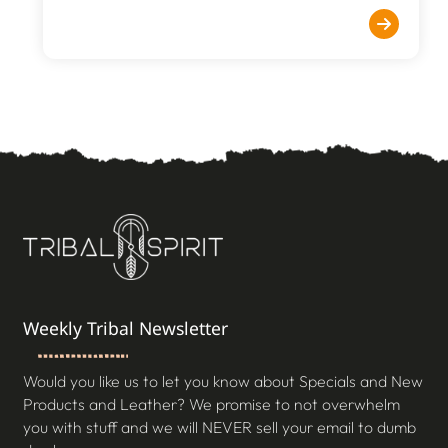
Weekly Tribal Newsletter
Would you like us to let you know about Specials and New
Products and Leather? We promise to not overwhelm
you with stuff and we will NEVER sell your email to dumb