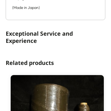
(Made in Japan)
Exceptional Service and
Experience
Related products