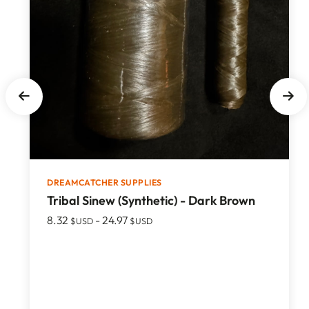
DREAMCATCHER SUPPLIES
Tribal Sinew (Synthetic) - Dark Brown
8.32
-
24.97
$USD
$USD