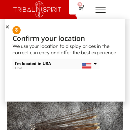
0
Home
/
Supplies
/
Glover and Beading Needles
/ Beading
Confirm your location
needles – Size 13
We use your location to display prices in the
correct currency and offer the best experience.
I'm located in USA
USA
I'm located in Canada
Canada