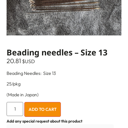
Beading needles – Size 13
20.81
$USD
Beading Needles: Size 13
25/pkg
(Made in Japan)
ADD TO CART
Add any special request about this product