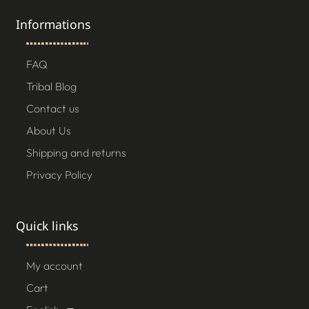
Informations
FAQ
Tribal Blog
Contact us
About Us
Shipping and returns
Privacy Policy
Quick links
My account
Cart