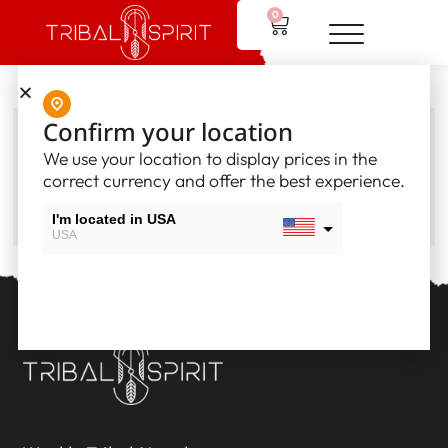
0
Confirm your location
Order summary
We use your location to display prices in the
correct currency and offer the best experience.
GO TO MY ACCOUNT
I'm located in USA
USA
I'm located in Canada
Canada