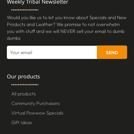
Weekly Tribal Newsletter
Would you like us to let you know about Specials and New
Products and Leather? We promise to not overwhelm
you with stuff and we will NEVER sell your email to dumb
dumbs
SEND
Our products
All products
Community Purchasers
Virtual Powwow Specials
Gift Ideas