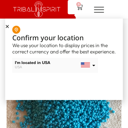
0
Home
/
Supplies
/
Opaque Seed Beads - Size 10
/ Opaque
Confirm your location
Seedbead – Turquoise Blue (#10)
We use your location to display prices in the
correct currency and offer the best experience.
I'm located in USA
USA
I'm located in Canada
Canada