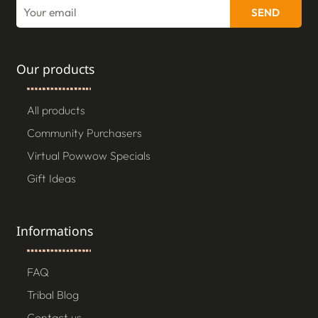
SEND
Our products
All products
Community Purchasers
Virtual Powwow Specials
Gift Ideas
Informations
FAQ
Tribal Blog
Contact us