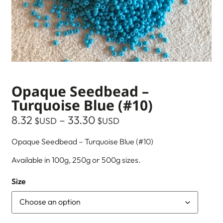
Opaque Seedbead –
Turquoise Blue (#10)
8.32
–
33.30
$USD
$USD
Opaque Seedbead – Turquoise Blue (#10)
Available in 100g, 250g or 500g sizes.
Size