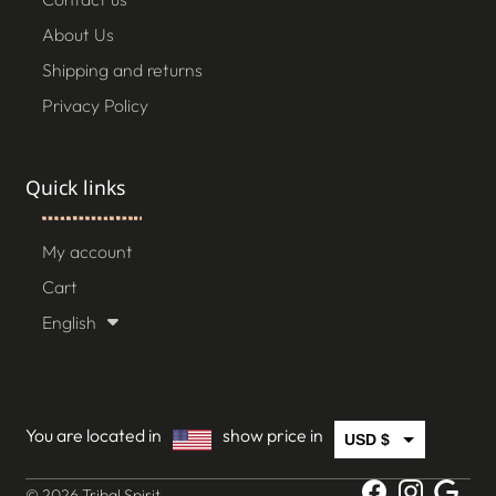
About Us
Shipping and returns
Privacy Policy
Quick links
My account
Cart
English
[gtranslate]
You are located in
show price in
USD $
CAD $
© 2026 Tribal Spirit