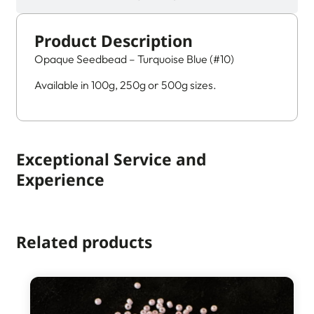
Product Description
Opaque Seedbead – Turquoise Blue (#10)
Available in 100g, 250g or 500g sizes.
Exceptional Service and
Experience
Related products