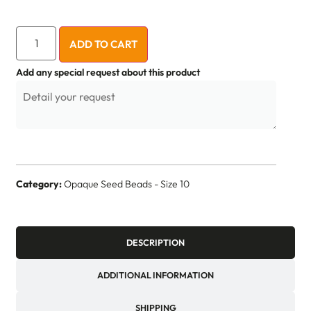
ADD TO CART
Add any special request about this product
Category:
Opaque Seed Beads - Size 10
DESCRIPTION
ADDITIONAL INFORMATION
SHIPPING