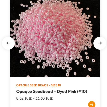
OPAQUE SEED BEADS - SIZE 10
Opaque Seedbead - Dyed Pink (#10)
8.32
-
33.30
$USD
$USD