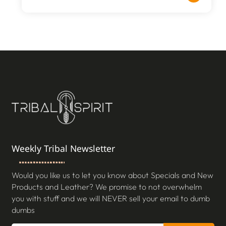
Weekly Tribal Newsletter
Would you like us to let you know about Specials and New
Products and Leather? We promise to not overwhelm
you with stuff and we will NEVER sell your email to dumb
dumbs