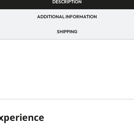
DESCRIPTION
ADDITIONAL INFORMATION
SHIPPING
Experience