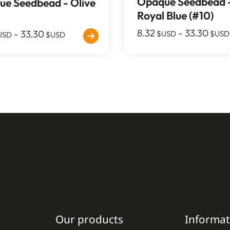
Opaque Seedbead 
e Seedbead - Olive
Royal Blue (#10)
8.32
-
33.30
-
33.30
$USD
$USD
USD
$USD
Our products
Informat