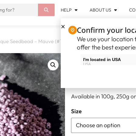
HELP
ABOUT US
CO
Confirm your loc
We use your location t
que Seedbead – Mauve (#10)
offer the best experi
Opaque Seed
I'm located in USA
USA
8.32
–
33.30
$USD
$
I'm located in Canada
Canada
Opaque Seedbead – Mauv
Available in 100g, 250g or
Size