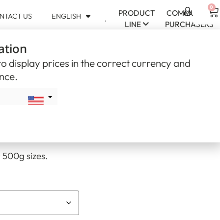
0
PRODUCT
COMMUNITY
NTACT US
ENGLISH
USD
LINE
PURCHASERS
$
ation
CAD
$
o display prices in the correct currency and
ence.
bead – Mauve (#10)
USD
e (#10)
 500g sizes.