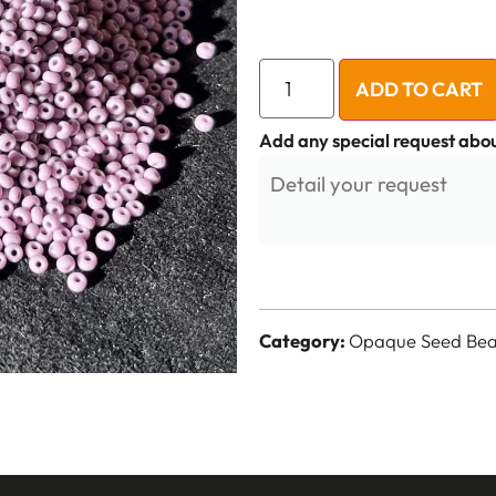
ADD TO CART
Add any special request abou
Category:
Opaque Seed Bead