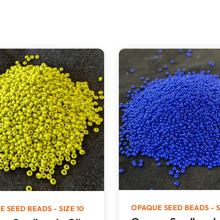
OPAQUE SEED BEADS - S
 SEED BEADS - SIZE 10