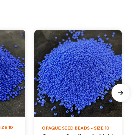
IZE 10
OPAQUE SEED BEADS - SIZE 10