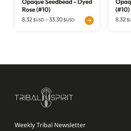
Opaque Seedbead - Dyed
Opaqu
Rose (#10)
(#10)
8.32
-
33.30
8.32
$USD
$USD
$
Weekly Tribal Newsletter