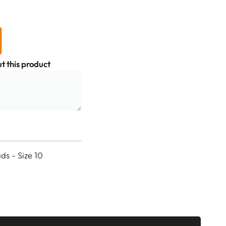
t this product
s - Size 10