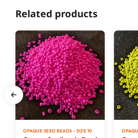
Related products
OPAQUE SEED BEADS - SIZE 10
OPAQUE