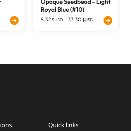
-
Opaque Seedbead - Light
Royal Blue (#10)
8.32
-
33.30
$USD
$USD
ions
Quick links