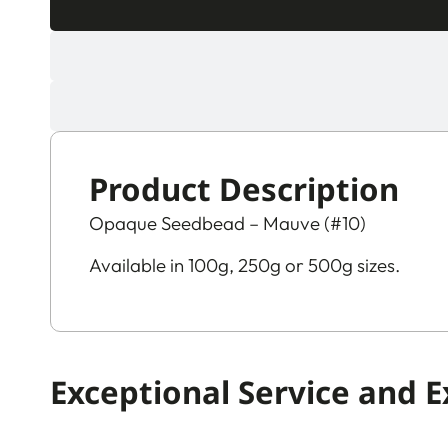
Product Description
Opaque Seedbead – Mauve (#10)
Available in 100g, 250g or 500g sizes.
Exceptional Service and 