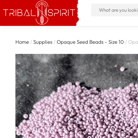
Home
/
Supplies
/
Opaque Seed Beads - Size 10
/ Opa